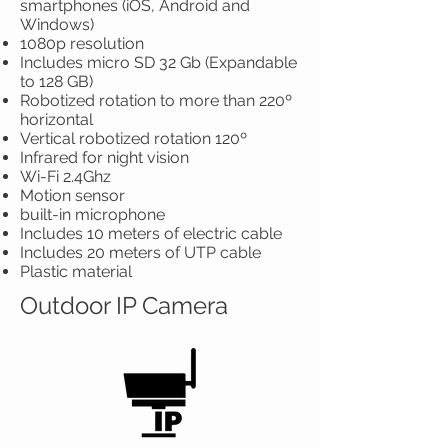
smartphones (iOS, Android and
Windows)
1080p resolution
Includes micro SD 32 Gb (Expandable
to 128 GB)
Robotized rotation to more than 220º
horizontal
Vertical robotized rotation 120º
Infrared for night vision
Wi-Fi 2.4Ghz
Motion sensor
built-in microphone
Includes 10 meters of electric cable
Includes 20 meters of UTP cable
Plastic material
Outdoor IP Camera