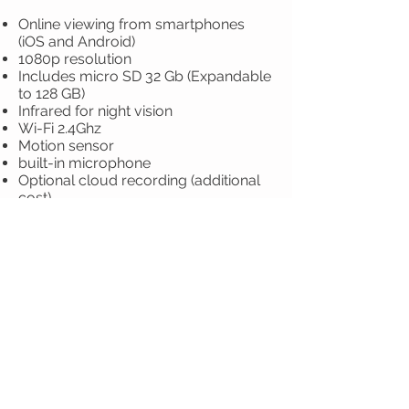
Online viewing from smartphones
(iOS and Android)
1080p resolution
Includes micro SD 32 Gb (Expandable
to 128 GB)
Infrared for night vision
Wi-Fi 2.4Ghz
Motion sensor
built-in microphone
Optional cloud recording (additional
cost)
Includes 10 meters of electric cable
Includes 20 meters of UTP cable
Material: metal
3-chamber kit:
Includes installation
$5,700