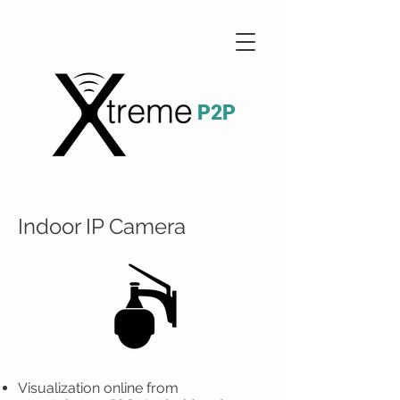
P2P
Indoor IP Camera
Visualization online from