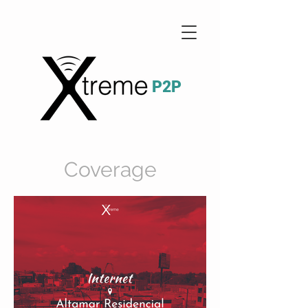
P2P
Coverage